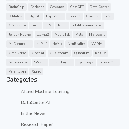
BrainChip
Cadence
Cerebras
ChatGPT
Data Center
D Matrix
Edge AI
Esperanto
Gaudi2
Google
GPU
Graphcore
Groq
IBM
INTEL
Intel/Habana Labs
Jensen Huang
Llama2
MediaTek
Meta
Microsoft
MLCommons
mlPerf
NeMo
NeuReality
NVIDIA
Omniverse
OpenAI
Qualcomm
Quantum
RISC-V
Sambanova
SiMa.ai
Snapdragon
Synopsys
Tenstorrent
Vera Rubin
Xilinx
Categories
AI and Machine Learning
DataCenter AI
In the News
Research Paper