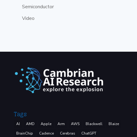
Semiconductor
Video
Tags
AI
AMD
Apple
Arm
AWS
Blackwell
Blaize
BrainChip
Cadence
Cerebras
ChatGPT