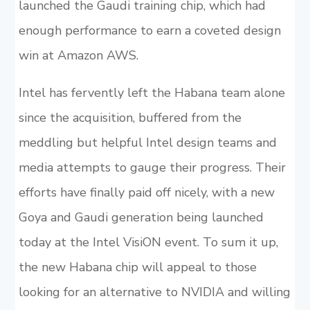
launched the Gaudi training chip, which had
enough performance to earn a coveted design
win at Amazon AWS.
Intel has fervently left the Habana team alone
since the acquisition, buffered from the
meddling but helpful Intel design teams and
media attempts to gauge their progress. Their
efforts have finally paid off nicely, with a new
Goya and Gaudi generation being launched
today at the Intel VisiON event. To sum it up,
the new Habana chip will appeal to those
looking for an alternative to NVIDIA and willing