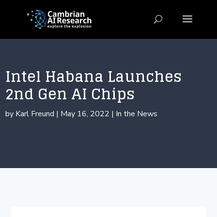
Intel Habana Launches
2nd Gen AI Chips
by
Karl Freund
|
May 16, 2022
|
In the News