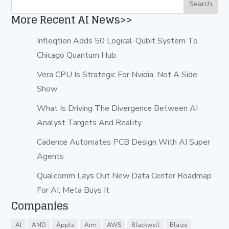
More Recent AI News>>
Infleqtion Adds 50 Logical-Qubit System To
Chicago Quantum Hub
Vera CPU Is Strategic For Nvidia, Not A Side
Show
What Is Driving The Divergence Between AI
Analyst Targets And Reality
Cadence Automates PCB Design With AI Super
Agents
Qualcomm Lays Out New Data Center Roadmap
For AI; Meta Buys It
Companies
AI
AMD
Apple
Arm
AWS
Blackwell
Blaize