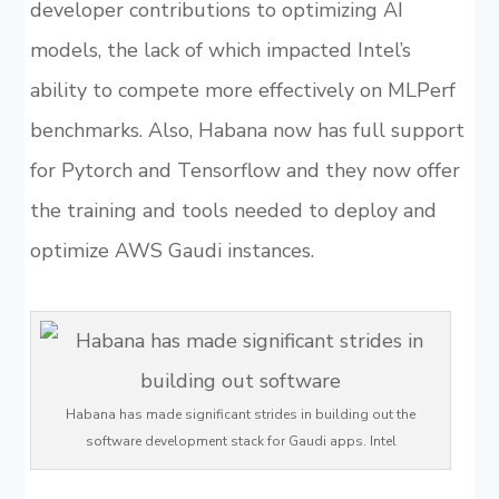
developer contributions to optimizing AI
models, the lack of which impacted Intel’s
ability to compete more effectively on MLPerf
benchmarks. Also, Habana now has full support
for Pytorch and Tensorflow and they now offer
the training and tools needed to deploy and
optimize AWS Gaudi instances.
Habana has made significant strides in building out the
software development stack for Gaudi apps. Intel