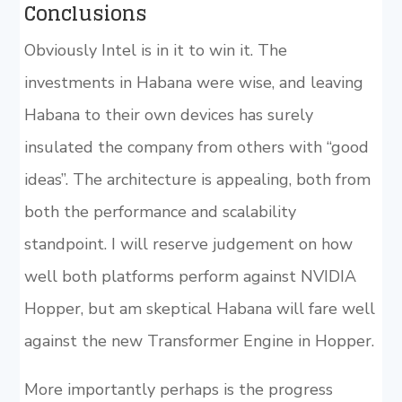
Conclusions
Obviously Intel is in it to win it. The
investments in Habana were wise, and leaving
Habana to their own devices has surely
insulated the company from others with “good
ideas”. The architecture is appealing, both from
both the performance and scalability
standpoint. I will reserve judgement on how
well both platforms perform against NVIDIA
Hopper, but am skeptical Habana will fare well
against the new Transformer Engine in Hopper.
More importantly perhaps is the progress