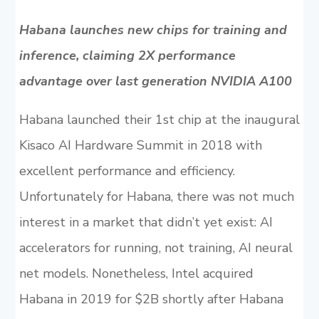
Habana launches new chips for training and
inference, claiming 2X performance
advantage over last generation NVIDIA A100
Habana launched their 1st chip at the inaugural
Kisaco AI Hardware Summit in 2018 with
excellent performance and efficiency.
Unfortunately for Habana, there was not much
interest in a market that didn’t yet exist: AI
accelerators for running, not training, AI neural
net models. Nonetheless, Intel acquired
Habana in 2019 for $2B shortly after Habana