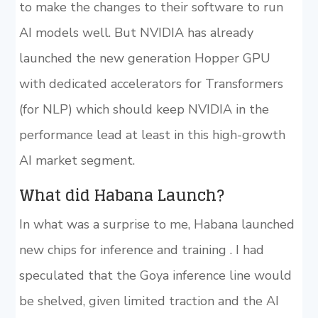
to make the changes to their software to run
AI models well. But NVIDIA has already
launched the new generation Hopper GPU
with dedicated accelerators for Transformers
(for NLP) which should keep NVIDIA in the
performance lead at least in this high-growth
AI market segment.
What did Habana Launch?
In what was a surprise to me, Habana launched
new chips for inference and training . I had
speculated that the Goya inference line would
be shelved, given limited traction and the AI