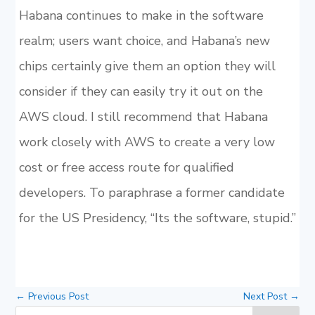
Habana continues to make in the software
realm; users want choice, and Habana’s new
chips certainly give them an option they will
consider if they can easily try it out on the
AWS cloud. I still recommend that Habana
work closely with AWS to create a very low
cost or free access route for qualified
developers. To paraphrase a former candidate
for the US Presidency, “Its the software, stupid.”
←
Previous Post
Next Post
→