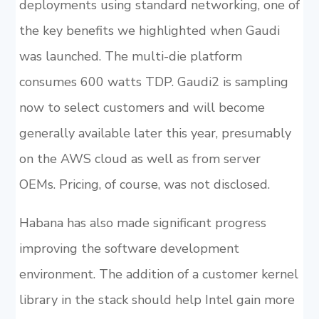
deployments using standard networking, one of
the key benefits we highlighted when Gaudi
was launched. The multi-die platform
consumes 600 watts TDP. Gaudi2 is sampling
now to select customers and will become
generally available later this year, presumably
on the AWS cloud as well as from server
OEMs. Pricing, of course, was not disclosed.
Habana has also made significant progress
improving the software development
environment. The addition of a customer kernel
library in the stack should help Intel gain more