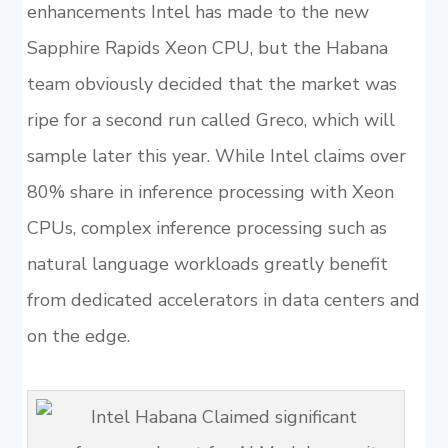
enhancements Intel has made to the new
Sapphire Rapids Xeon CPU, but the Habana
team obviously decided that the market was
ripe for a second run called Greco, which will
sample later this year. While Intel claims over
80% share in inference processing with Xeon
CPUs, complex inference processing such as
natural language workloads greatly benefit
from dedicated accelerators in data centers and
on the edge.