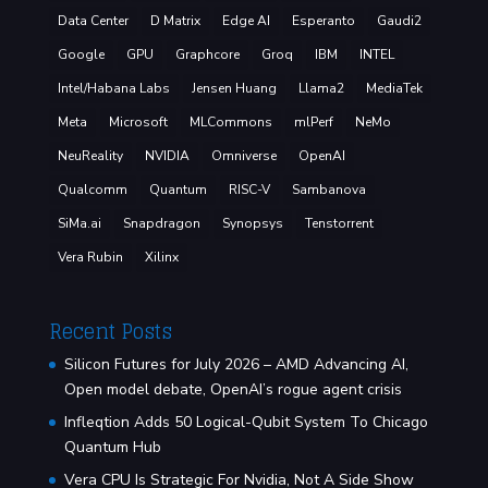
Data Center
D Matrix
Edge AI
Esperanto
Gaudi2
Google
GPU
Graphcore
Groq
IBM
INTEL
Intel/Habana Labs
Jensen Huang
Llama2
MediaTek
Meta
Microsoft
MLCommons
mlPerf
NeMo
NeuReality
NVIDIA
Omniverse
OpenAI
Qualcomm
Quantum
RISC-V
Sambanova
SiMa.ai
Snapdragon
Synopsys
Tenstorrent
Vera Rubin
Xilinx
Recent Posts
Silicon Futures for July 2026 – AMD Advancing AI,
Open model debate, OpenAI’s rogue agent crisis
Infleqtion Adds 50 Logical-Qubit System To Chicago
Quantum Hub
Vera CPU Is Strategic For Nvidia, Not A Side Show