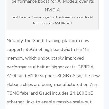
Intel Habana Claimed significant performance boost for AI
Models over its NVIDIA. Intel
Notably, the Gaudi training platform now
supports 96GB of high bandwidth HBME
memory, which undoubtably improved
performance albeit at higher costs. (NVIDIA
A100 and H100 support 80GB.) Also, the new
Habana chips are being manufactured on 7nm
TSMC fabs, and Gaudi includes 24 100GbE
ethernet links to enable massive scale-out