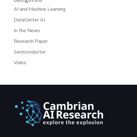
AI and Machine Learning
DataCenter AI
In the News
Research Paper
Semiconductor
Video