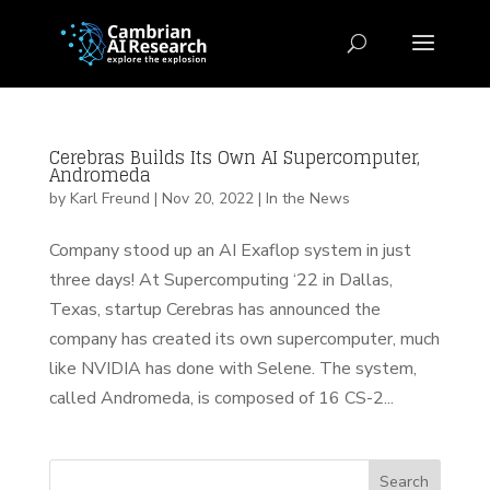
Cerebras Builds Its Own AI Supercomputer,
Andromeda
by
Karl Freund
|
Nov 20, 2022
|
In the News
Company stood up an AI Exaflop system in just
three days! At Supercomputing ‘22 in Dallas,
Texas, startup Cerebras has announced the
company has created its own supercomputer, much
like NVIDIA has done with Selene. The system,
called Andromeda, is composed of 16 CS-2...