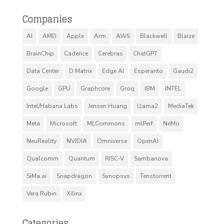
Companies
AI
AMD
Apple
Arm
AWS
Blackwell
Blaize
BrainChip
Cadence
Cerebras
ChatGPT
Data Center
D Matrix
Edge AI
Esperanto
Gaudi2
Google
GPU
Graphcore
Groq
IBM
INTEL
Intel/Habana Labs
Jensen Huang
Llama2
MediaTek
Meta
Microsoft
MLCommons
mlPerf
NeMo
NeuReality
NVIDIA
Omniverse
OpenAI
Qualcomm
Quantum
RISC-V
Sambanova
SiMa.ai
Snapdragon
Synopsys
Tenstorrent
Vera Rubin
Xilinx
Categories