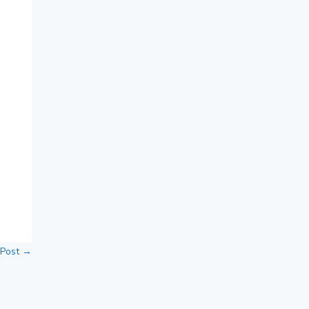
 Post
→