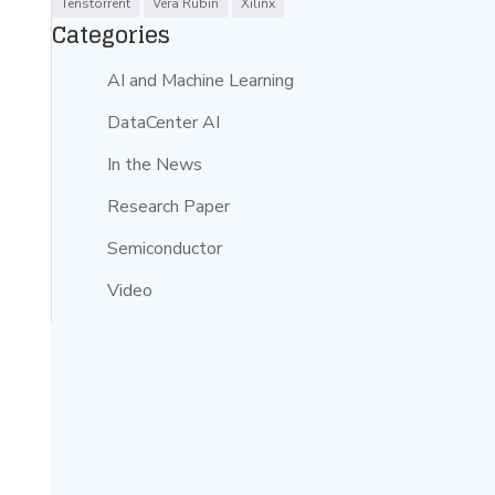
Tenstorrent
Vera Rubin
Xilinx
Categories
AI and Machine Learning
DataCenter AI
In the News
Research Paper
Semiconductor
Video
s