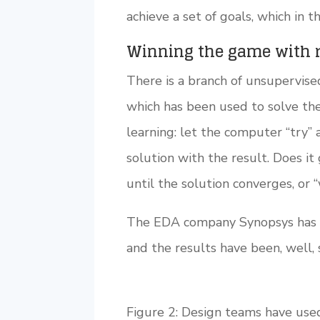
achieve a set of goals, which in 
Winning the game with 
There is a branch of unsupervised
which has been used to solve the
learning: let the computer “try” 
solution with the result. Does it
until the solution converges, or “
The EDA company Synopsys has be
and the results have been, well, 
Figure 2: Design teams have use