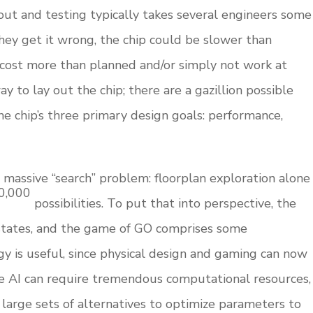
yout and testing typically takes several engineers some
hey get it wrong, the chip could be slower than
cost more than planned and/or simply not work at
way to lay out the chip; there are a gazillion possible
the chip’s three primary design goals: performance,
a massive “search” problem: floorplan exploration alone
0,000
possibilities. To put that into perspective, the
tates, and the game of GO comprises some
y is useful, since physical design and gaming can now
le AI can require tremendous computational resources,
 large sets of alternatives to optimize parameters to