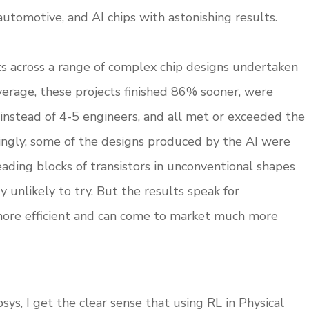
automotive, and AI chips with astonishing results.
ts across a range of complex chip designs undertaken
average, these projects finished 86% sooner, were
t instead of 4-5 engineers, and all met or exceeded the
tingly, some of the designs produced by the AI were
ading blocks of transistors in unconventional shapes
 unlikely to try. But the results speak for
 more efficient and can come to market much more
ys, I get the clear sense that using RL in Physical