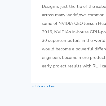
Design is just the tip of the ice
across many workflows common in 
some of NVIDIA CEO Jensen Huan
2016, NVIDIA’s in-house GPU-po
30 supercomputers in the world 
would become a powerful differe
engineers become more productiv
early project results with RL, I
←
Previous Post