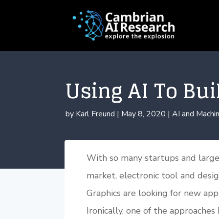
Using AI To Bui
by
Karl Freund
|
May 8, 2020
|
AI and Machin
With so many startups and large
market, electronic tool and desi
Graphics are looking for new app
Ironically, one of the approaches 