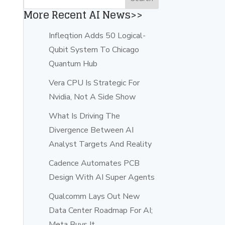
More Recent AI News>>
d
Infleqtion Adds 50 Logical-
Qubit System To Chicago
Quantum Hub
Vera CPU Is Strategic For
Nvidia, Not A Side Show
What Is Driving The
Divergence Between AI
Analyst Targets And Reality
Cadence Automates PCB
Design With AI Super Agents
Qualcomm Lays Out New
Data Center Roadmap For AI;
Meta Buys It