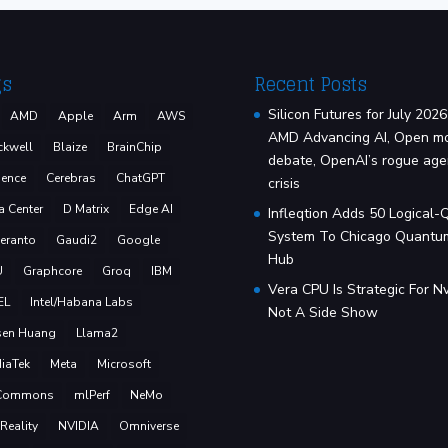
gs
Recent Posts
Silicon Futures for July 2026
AMD
Apple
Arm
AWS
AMD Advancing AI, Open m
ckwell
Blaize
BrainChip
debate, OpenAI’s rogue age
ence
Cerebras
ChatGPT
crisis
a Center
D Matrix
Edge AI
Infleqtion Adds 50 Logical-
System To Chicago Quantu
eranto
Gaudi2
Google
Hub
U
Graphcore
Groq
IBM
Vera CPU Is Strategic For Nv
EL
Intel/Habana Labs
Not A Side Show
sen Huang
Llama2
iaTek
Meta
Microsoft
Commons
mlPerf
NeMo
Reality
NVIDIA
Omniverse