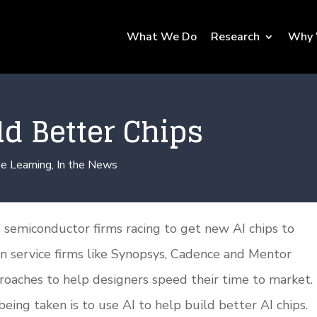
What We Do
Research
Why 
ld Better Chips
e Learning
,
In the News
 semiconductor firms racing to get new AI chips to
gn service firms like Synopsys, Cadence and Mentor
roaches to help designers speed their time to market.
being taken is to use AI to help build better AI chips.