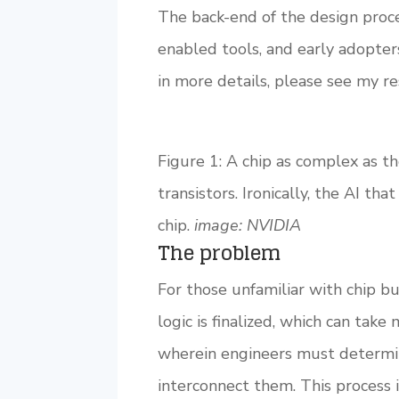
The back-end of the design process
enabled tools, and early adopters
in more details, please see my r
Figure 1: A chip as complex as t
transistors. Ironically, the AI th
chip.
image:
NVIDIA
The problem
For those unfamiliar with chip bu
logic is finalized, which can take
wherein engineers must determin
interconnect them. This process i