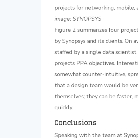
projects for networking, mobile, 
image: SYNOPSYS
Figure 2 summarizes four projec
by Synopsys and its clients. On 
staffed by a single data scientis
projects PPA objectives. Interes
somewhat counter-intuitive, spre
that a design team would be very
themselves; they can be faster,
quickly.
Conclusions
Speaking with the team at Synops