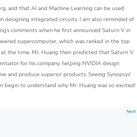
berg, and that AI and Machine Learning can be used
designing integrated circuits. I am also reminded of
g’s comments when he first announced Saturn V in
wered supercomputer, which was ranked in the top
at the time. Mr. Huang then predicted that Saturn V
ntiator for his company, helping NVIDIA design
e and produce superior products. Seeing Synopsys’
 can begin to understand why Mr. Huang was so excited!
Next