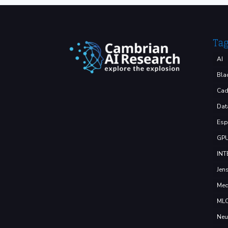
Ta
AI
Bla
Cad
Dat
Esp
GP
INT
Jen
Med
ML
Neu