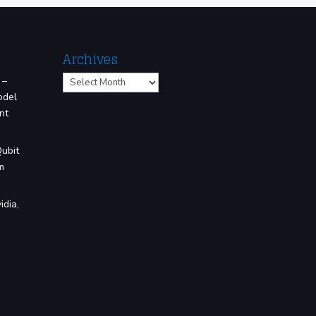
Archives
Archives
 –
odel
nt
Qubit
m
idia,