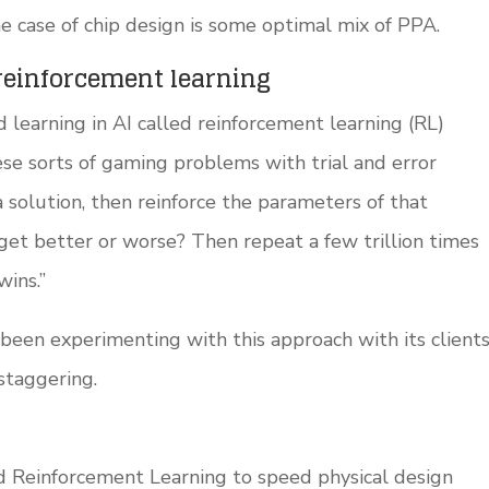
the case of chip design is some optimal mix of PPA.
reinforcement learning
 learning in AI called reinforcement learning (RL)
se sorts of gaming problems with trial and error
a solution, then reinforce the parameters of that
 get better or worse? Then repeat a few trillion times
wins.”
en experimenting with this approach with its client
staggering.
d Reinforcement Learning to speed physical design