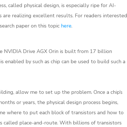
, called physical design, is especially ripe for AI-
 are realizing excellent results. For readers intereste
esearch paper on this topic
here
.
he NVIDIA Drive AGX Orin is built from 17 billion
at is enabled by such as chip can be used to build such a
ilding, allow me to set up the problem. Once a chip’s
 months or years, the physical design process begins,
e where to put each block of transistors and how to
s called place-and-route. With billions of transistors