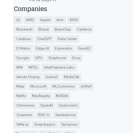
Companies
AI
AMD
Apple
Arm
AWS
Blackwell
Blaize
BrainChip
Cadence
Cerebras
ChatGPT
Data Center
D Matrix
Edge AI
Esperanto
Gaudi2
Google
GPU
Graphcore
Groq
IBM
INTEL
Intel/Habana Labs
Jensen Huang
Llama2
MediaTek
Meta
Microsoft
MLCommons
mlPerf
NeMo
NeuReality
NVIDIA
Omniverse
OpenAI
Qualcomm
Quantum
RISC-V
Sambanova
SiMa.ai
Snapdragon
Synopsys