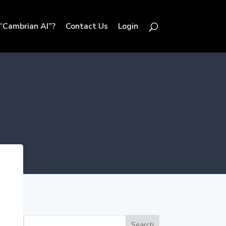
“Cambrian AI”?
Contact Us
Login