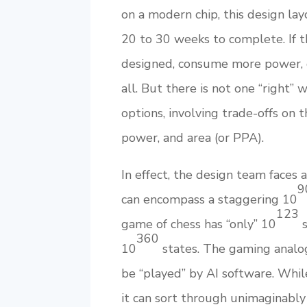
on a modern chip, this design la
20 to 30 weeks to complete. If t
designed, consume more power, 
all. But there is not one “right” 
options, involving trade-offs on 
power, and area (or PPA).
In effect, the design team faces 
9
can encompass a staggering 10
123
game of chess has “only” 10
s
360
10
states. The gaming analog
be “played” by AI software. Whi
it can sort through unimaginably